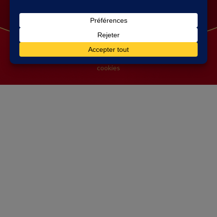
Contact Connétable
FAQ
© 2026 Connétable
-
Mentions légales
|
Gestion des
cookies