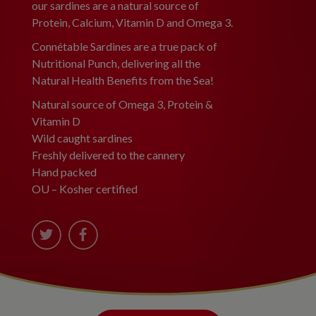
our sardines are a natural source of
Protein, Calcium, Vitamin D and Omega 3.
Connétable Sardines are a true pack of
Nutritional Punch, delivering all the
Natural Health Benefits from the Sea!
Natural source of Omega 3, Protein &
Vitamin D
Wild caught sardines
Freshly delivered to the cannery
Hand packed
OU – Kosher certified