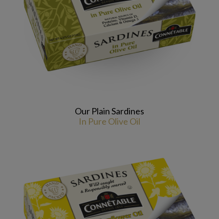
Our Plain Sardines
In Pure Olive Oil