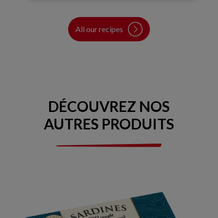
All our recipes
DÉCOUVREZ NOS
AUTRES PRODUITS