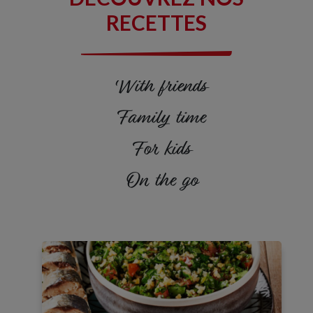
Vitamin D
18%
RECETTES
Calcium
6%
Iron
10%
With friends
Potassium
6%
Family time
Omega 3
1,5G
For kids
On the go