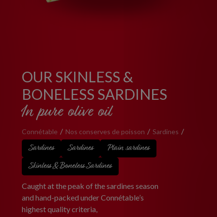
OUR SKINLESS &
BONELESS SARDINES
In pure olive oil
Connétable
Nos conserves de poisson
Sardines
Sardines
Sardines
Plain sardines
Skinless & Boneless Sardines
Caught at the peak of the sardines season
and hand-packed under Connétable’s
highest quality criteria,