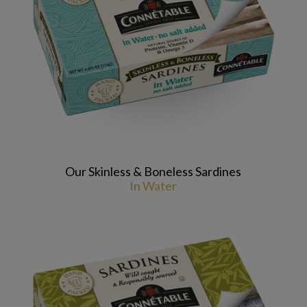
Our Skinless & Boneless Sardines
In Water