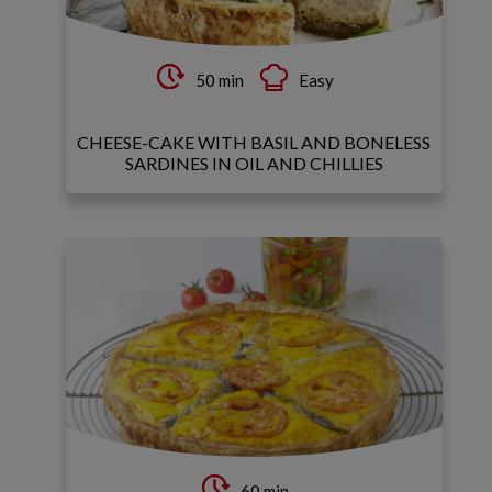
50 min
Easy
CHEESE-CAKE WITH BASIL AND BONELESS
SARDINES IN OIL AND CHILLIES
60 min