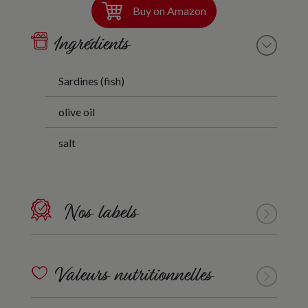
Buy on Amazon
Ingrédients
Sardines (fish)
olive oil
salt
Nos labels
Valeurs nutritionnelles