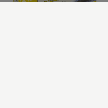
Our Plain Sardines
In Sunflower Oil
All our products