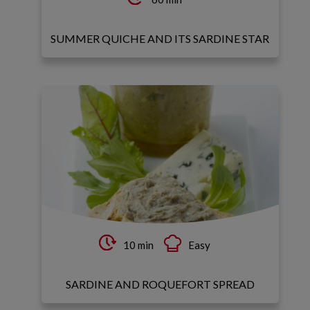
SUMMER QUICHE AND ITS SARDINE STAR
10 min
Easy
SARDINE AND ROQUEFORT SPREAD