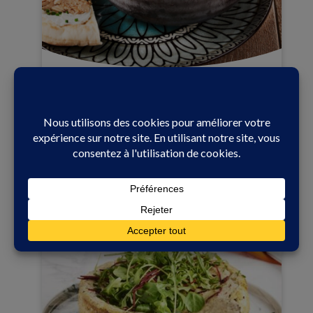
25 min
Easy
LEBANESE TABBOULEH WITH
CONNÉTABLE BONELESS SARDINES IN
EXTRA VIRGIN OLIVE OIL