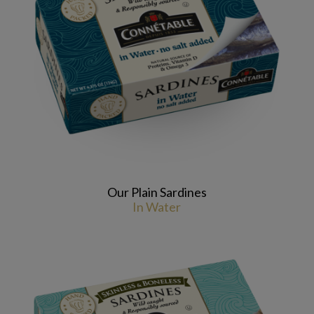
Our Plain Sardines
In Water